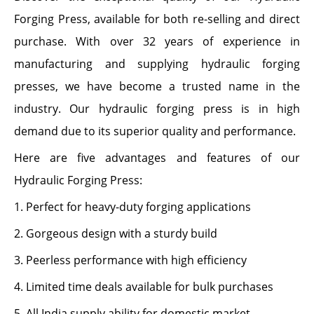
Forging Press, available for both re-selling and direct
purchase. With over 32 years of experience in
manufacturing and supplying hydraulic forging
presses, we have become a trusted name in the
industry. Our hydraulic forging press is in high
demand due to its superior quality and performance.
Here are five advantages and features of our
Hydraulic Forging Press:
1. Perfect for heavy-duty forging applications
2. Gorgeous design with a sturdy build
3. Peerless performance with high efficiency
4. Limited time deals available for bulk purchases
5. All India supply ability for domestic market