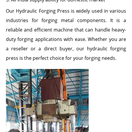
Our Hydraulic Forging Press is widely used in various
industries for forging metal components. It is a
reliable and efficient machine that can handle heavy-
duty forging applications with ease. Whether you are
a reseller or a direct buyer, our hydraulic forging
press is the perfect choice for your forging needs.