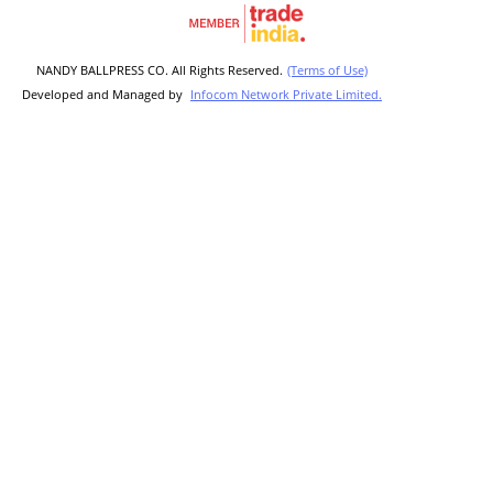
NANDY BALLPRESS CO. All Rights Reserved.
(Terms of Use)
Developed and Managed by
Infocom Network Private Limited.