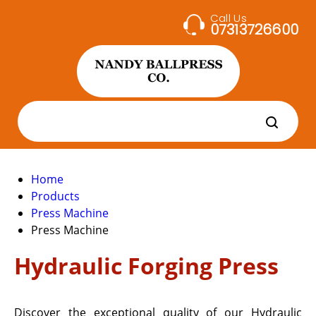
Call Us
07313726600
Home
Products
Press Machine
Press Machine
Hydraulic Forging Press
Discover the exceptional quality of our Hydraulic