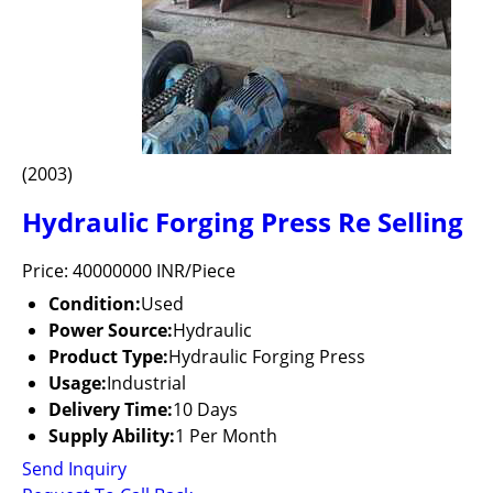
(2003)
Hydraulic Forging Press Re Selling
Price: 40000000 INR/Piece
Condition:
Used
Power Source:
Hydraulic
Product Type:
Hydraulic Forging Press
Usage:
Industrial
Delivery Time:
10 Days
Supply Ability:
1 Per Month
Send Inquiry