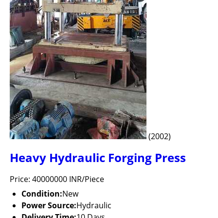
(2002)
Heavy Hydraulic Forging Press
Price: 40000000 INR/Piece
Condition:
New
Power Source:
Hydraulic
Delivery Time:
10 Days