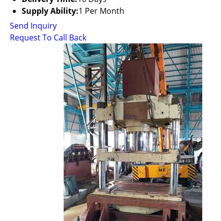
Supply Ability:
1 Per Month
Send Inquiry
Request To Call Back