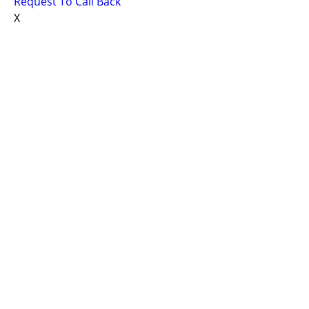
Request To Call Back
X