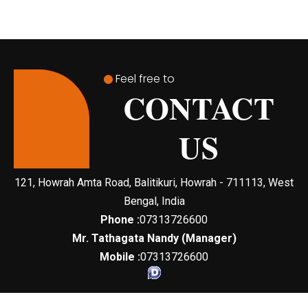
Feel free to
CONTACT
US
121, Howrah Amta Road, Balitikuri, Howrah - 711113, West
Bengal, India
Phone :
07313726600
Mr. Tathagata Nandy
(
Manager
)
Mobile :
07313726600